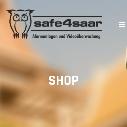
Skip
to
content
SHOP